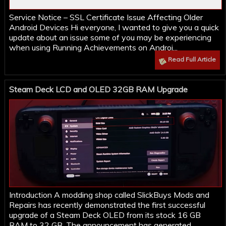
Service Notice – SSL Certificate Issue Affecting Older
Android Devices Hi everyone, I wanted to give you a quick
update about an issue some of you may be experiencing
when using Running Achievements on Androi...
Read Full Article
Steam Deck LCD and OLED 32GB RAM Upgrade
Introduction A modding shop called SlickBuys Mods and
Repairs has recently demonstrated the first successful
upgrade of a Steam Deck OLED from its stock 16 GB
RAM to 32 GB. The announcement has generated