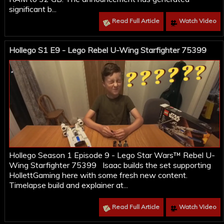
significant b...
Read Full Article
Watch Video
Hollego S1 E9 - Lego Rebel U-Wing Starfighter 75399
Hollego Season 1 Episode 9 - Lego Star Wars™ Rebel U-
Wing Starfighter 75399 Isaac builds the set supporting
HollettGaming here with some fresh new content.
Timelapse build and explainer at...
Read Full Article
Watch Video