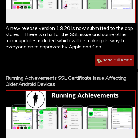
A new release version 1.9.20 is now submitted to the app
stores. There is a fix for the SSL issue and some other
minor updates included which will be making its way to
everyone once approved by Apple and Goo...
Read Full Article
Running Achievements SSL Certificate Issue Affecting
Older Android Devices