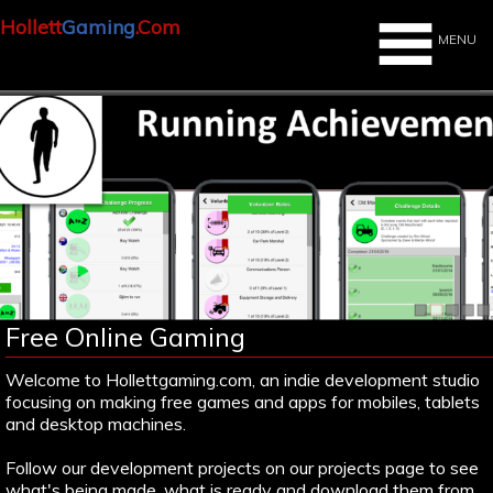
Hollett
Gaming
.Com
MENU
Free Online Gaming
Welcome to Hollettgaming.com, an indie development studio
focusing on making free games and apps for mobiles, tablets
and desktop machines.
Follow our development projects on our projects page to see
what's being made, what is ready and download them from