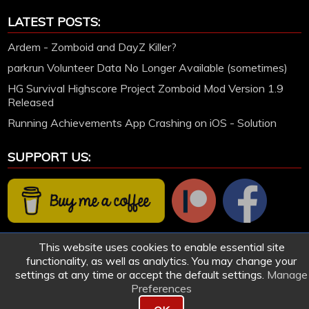
LATEST POSTS:
Ardem - Zomboid and DayZ Killer?
parkrun Volunteer Data No Longer Available (sometimes)
HG Survival Highscore Project Zomboid Mod Version 1.9
Released
Running Achievements App Crashing on iOS - Solution
SUPPORT US:
This website uses cookies to enable essential site
functionality, as well as analytics. You may change your
settings at any time or accept the default settings.
Manage
Preferences
© 2005-2026 HollettGaming.com. Site created and designed by Ford Hollett | All games
remain the work of their respective owners.