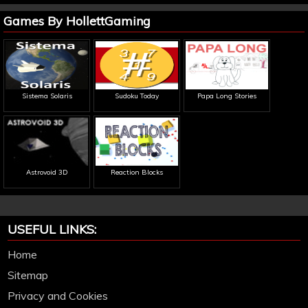
Games By HollettGaming
Sistema Solaris
Sudoku Today
Papa Long Stories
Astrovoid 3D
Reaction Blocks
USEFUL LINKS:
Home
Sitemap
Privacy and Cookies