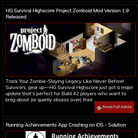
HG Survival Highscore Project Zomboid Mod Version 1.9
Released
Track Your Zombie-Slaying Legacy Like Never Before!
Survivors, gear up—HG Survival Highscore just got a major
update that's perfect for Build 42 players who want to
brag about (or quietly obsess over) their ...
Read Full Article
Running Achievements App Crashing on iOS - Solution