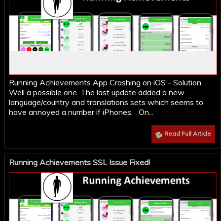
Running Achievements App Crashing on iOS - Solution
Well a possible one. The last update added a new
language/country and translations sets which seems to
have annoyed a number if iPhones. On...
Read Full Article
Running Achievements SSL Issue Fixed!