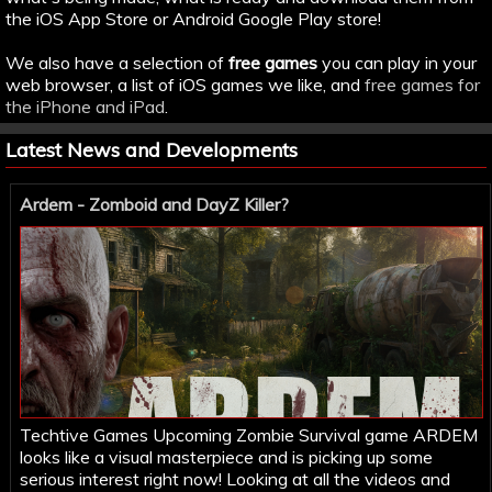
the iOS App Store or Android Google Play store!
We also have a selection of
free games
you can play in your
web browser, a list of iOS games we like, and
free games for
the iPhone and iPad
.
Latest News and Developments
Ardem - Zomboid and DayZ Killer?
Techtive Games Upcoming Zombie Survival game ARDEM
looks like a visual masterpiece and is picking up some
serious interest right now! Looking at all the videos and