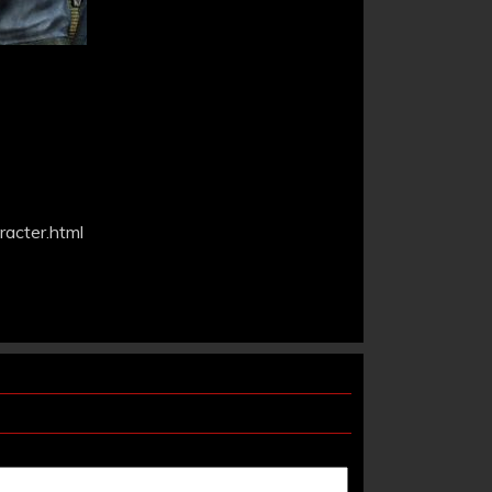
acter.html