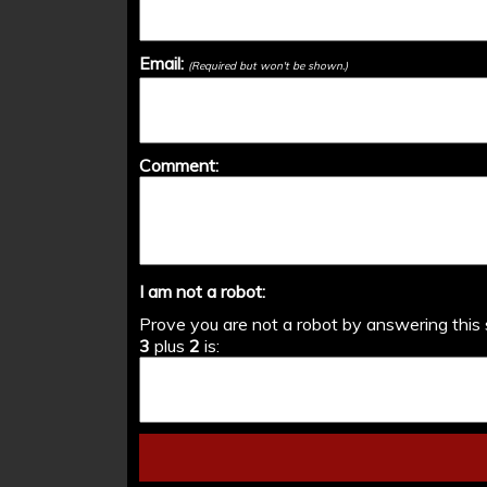
Email:
(Required but won't be shown.)
Comment:
I am not a robot:
Prove you are not a robot by answering this 
3
plus
2
is: