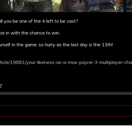
l you be one of the 4 left to be cast?
e in with the chance to win.
urself in the game, so hurry as the last day is the 13th!
icle/19881/your-likeness-as-a-max-payne-3-multiplayer-char
2