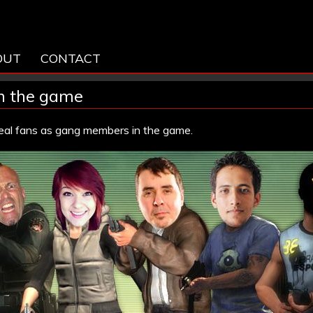
OUT
CONTACT
in the game
real fans as gang members in the game.