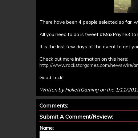
There have been 4 people selected so far, wil
All you need to do is tweet #MaxPayne3 to b
It is the last few days of the event to get yo
Check out more information on this here:
http://www.rockstargames.com/newswire/art
Good Luck!
Written by HollettGaming on the 1/11/201
Comments:
Submit A Comment/Review:
Name: