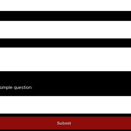
simple question: