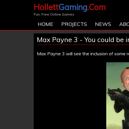
Hollett
Gaming
.Com
Fun, Free Online Games
HOME
PROJECTS
NEWS
AB
Max Payne 3 - You could be 
Max Payne 3 will see the inclusion of some 