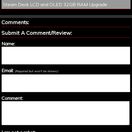
Steam Deck LCD and OLED 32GB RAM Upgrade
Comments:
Submit A Comment/Review:
Name:
Email:
(Required but won't be shown.)
Comment: