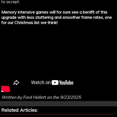
to accept.
Memory intensive games will for sure see a benifit of this
upgrade with less stuttering and smoother frame rates, one
for our Christmas list we think!
Written by Ford Hollett on the 9/23/2025
Related Articles: