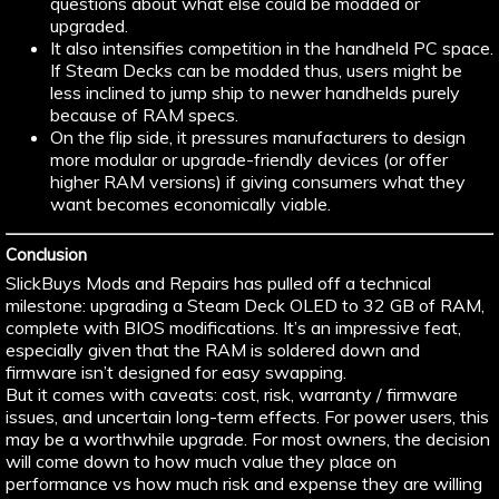
questions about what else could be modded or
upgraded.
It also intensifies competition in the handheld PC space.
If Steam Decks can be modded thus, users might be
less inclined to jump ship to newer handhelds purely
because of RAM specs.
On the flip side, it pressures manufacturers to design
more modular or upgrade-friendly devices (or offer
higher RAM versions) if giving consumers what they
want becomes economically viable.
Conclusion
SlickBuys Mods and Repairs has pulled off a technical
milestone: upgrading a Steam Deck OLED to 32 GB of RAM,
complete with BIOS modifications. It’s an impressive feat,
especially given that the RAM is soldered down and
firmware isn’t designed for easy swapping.
But it comes with caveats: cost, risk, warranty / firmware
issues, and uncertain long-term effects. For power users, this
may be a worthwhile upgrade. For most owners, the decision
will come down to how much value they place on
performance vs how much risk and expense they are willing