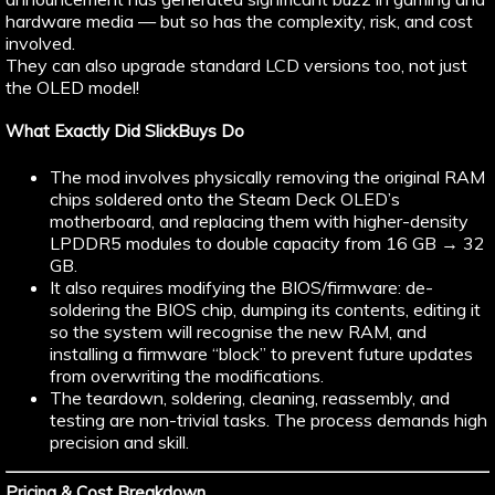
hardware media — but so has the complexity, risk, and cost
involved.
They can also upgrade standard LCD versions too, not just
the OLED model!
What Exactly Did SlickBuys Do
The mod involves physically removing the original RAM
chips soldered onto the Steam Deck OLED’s
motherboard, and replacing them with higher-density
LPDDR5 modules to double capacity from 16 GB → 32
GB.
It also requires modifying the BIOS/firmware: de-
soldering the BIOS chip, dumping its contents, editing it
so the system will recognise the new RAM, and
installing a firmware “block” to prevent future updates
from overwriting the modifications.
The teardown, soldering, cleaning, reassembly, and
testing are non-trivial tasks. The process demands high
precision and skill.
Pricing & Cost Breakdown