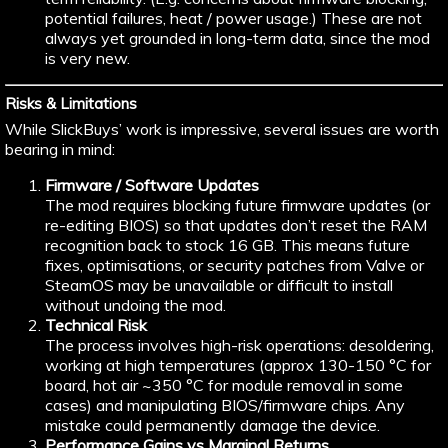
potential failures, heat / power usage.) These are not
always yet grounded in long-term data, since the mod
is very new.
Risks & Limitations
While SlickBuys’ work is impressive, several issues are worth
bearing in mind:
Firmware / Software Updates
The mod requires blocking future firmware updates (or
re-editing BIOS) so that updates don’t reset the RAM
recognition back to stock 16 GB. This means future
fixes, optimisations, or security patches from Valve or
SteamOS may be unavailable or difficult to install
without undoing the mod.
Technical Risk
The process involves high-risk operations: desoldering,
working at high temperatures (approx 130-150 °C for
board, hot air ~350 °C for module removal in some
cases) and manipulating BIOS/firmware chips. Any
mistake could permanently damage the device.
Performance Gains vs Marginal Returns