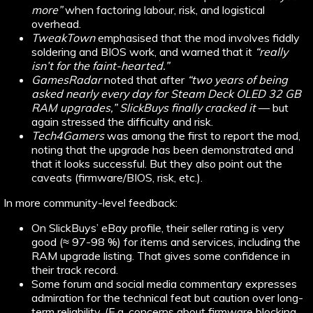
more”
when factoring labour, risk, and logistical
overhead.
TweakTown
emphasised that the mod involves fiddly
soldering and BIOS work, and warned that it
“really
isn’t for the faint-hearted.”
GamesRadar
noted that after
“two years of being
asked nearly every day for Steam Deck OLED 32 GB
RAM upgrades,” SlickBuys finally cracked it
— but
again stressed the difficulty and risk.
Tech4Gamers
was among the first to report the mod,
noting that the upgrade has been demonstrated and
that it looks successful. But they also point out the
caveats (firmware/BIOS, risk, etc.).
In more community-level feedback:
On SlickBuys’ eBay profile, their seller rating is very
good (≈ 97-98 %) for items and services, including the
RAM upgrade listing. That gives some confidence in
their track record.
Some forum and social media commentary expresses
admiration for the technical feat but caution over long-
term reliability. (E.g. concerns about firmware blocking,