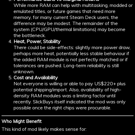
While more RAM can help with multitasking, modded or
emulated titles, or future games that need more
memory, for many current Steam Deck users, the
difference may be modest. The remainder of the
system (CPU/GPU/thermal limitations) may become
the bottleneck.
Heat, Power, Stability
There could be side-effects: slightly more power draw,
perhaps more heat, potentially less stable behaviour if
the added RAM module is not perfectly matched or if
tolerances are pushed. Long-term reliability is still
unknown.
Cost and Availability
Not everyone is willing or able to pay US$220+ plus
potential shipping/import. Also, availability of high-
density RAM modules was a limiting factor until
recently. SlickBuys itself indicated the mod was only
possible once the right chips were procurable.
Who Might Benefit
This kind of mod likely makes sense for: