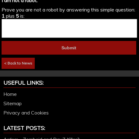
I am not a robot:
Prove you are not a robot by answering this simple question:
1
plus
5
is:
< Back to News
USEFUL LINKS:
Home
Sitemap
Privacy and Cookies
LATEST POSTS: