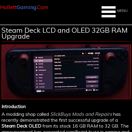
Hollett
Gaming
.Com
MENU
Steam Deck LCD and OLED 32GB RAM
Upgrade
Introduction
A modding shop called
SlickBuys Mods and Repairs
has
recently demonstrated the first successful upgrade of a
Steam Deck OLED
from its stock 16 GB RAM to 32 GB. The
announcement has generated significant buzz in gaming and