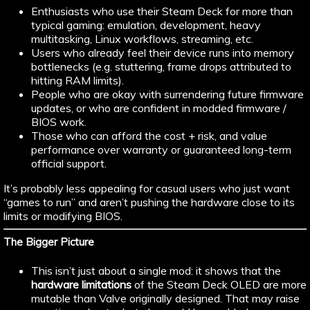
Enthusiasts who use their Steam Deck for more than
typical gaming: emulation, development, heavy
multitasking, Linux workflows, streaming, etc.
Users who already feel their device runs into memory
bottlenecks (e.g. stuttering, frame drops attributed to
hitting RAM limits).
People who are okay with surrendering future firmware
updates, or who are confident in modded firmware /
BIOS work.
Those who can afford the cost + risk, and value
performance over warranty or guaranteed long-term
official support.
It’s probably less appealing for casual users who just want
“games to run” and aren’t pushing the hardware close to its
limits or modifying BIOS.
The Bigger Picture
This isn’t just about a single mod: it shows that the
hardware limitations
of the Steam Deck OLED are more
mutable than Valve originally designed. That may raise