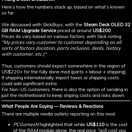
Here’s how the numbers stack up, based on what’s known
so far:
We discussed with SlickBuys, with the
Steam Deck OLED 32
GB RAM Upgrade Service
priced at around
US$200
.
Prices do vary based on various factors, with Slick noting:
"My prices vary customer to customer depending on all
sorts of factors (location, parts inclusion, deals, history
with customer, etc.)"
Thus, customers should expect somewhere in the region of
US$220+ for the fully done mod (parts + labour + shipping).
If shipping internationally, import taxes or shipping costs
could add significant extra.
For Non-US customers, there is also the option of sending in
just the motherboard to keep shiping costs and risks down.
What People Are Saying — Reviews & Reactions
There are multiple media outlets reporting on this mod:
PCGamesN
highlighted that while
US$110
is the cost
of the RAM module alone, the real price
“will cost you