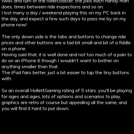
twist and turn of the rollercoaster, the jobs each handy man
does, times between ride inspections and so on.
I lost many a day / weekend playing this on my PC back in
the day, and expect a few such days to pass me by on my
phone now!
The only down side is the tabs and buttons to change ride
prices and other buttons are a tad bit small and bit of a fiddle
on a phone.
Having said that, it is well done and not too much of a pain to
do on an iPhone 6 though I wouldn't want to bother on
anything smaller than that.
The iPad fairs better, just a bit easier to tap the tiny buttons
with.
So an overall HollettGaming rating of 5 stars: you'll be playing
for ages and ages, lots of optiions and scenarios to play,
graphics are retro of course but appealing all the same, and
you will find it hard to put down.