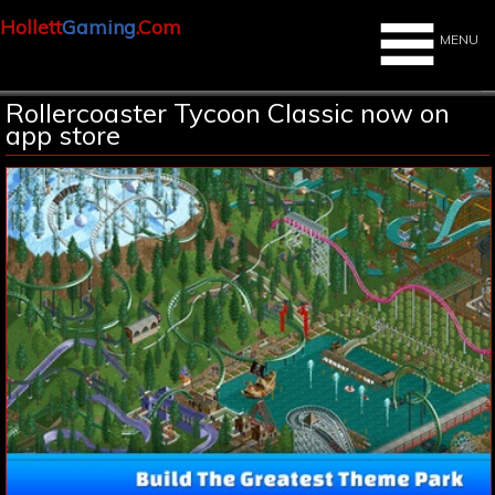
Hollett
Gaming
.Com
MENU
Rollercoaster Tycoon Classic now on
app store