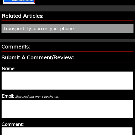
Related Articles:
Transport Tycoon on your phone
Comments:
Submit A Comment/Review:
Name:
Email:
(Required but won't be shown.)
Comment: