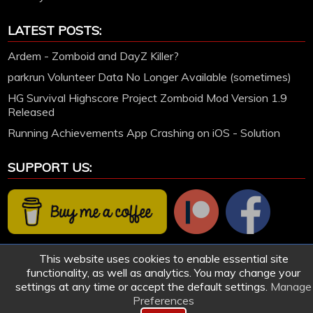
LATEST POSTS:
Ardem - Zomboid and DayZ Killer?
parkrun Volunteer Data No Longer Available (sometimes)
HG Survival Highscore Project Zomboid Mod Version 1.9
Released
Running Achievements App Crashing on iOS - Solution
SUPPORT US:
This website uses cookies to enable essential site
functionality, as well as analytics. You may change your
settings at any time or accept the default settings.
Manage
Preferences
© 2005-2026 HollettGaming.com. Site created and designed by Ford Hollett | All games