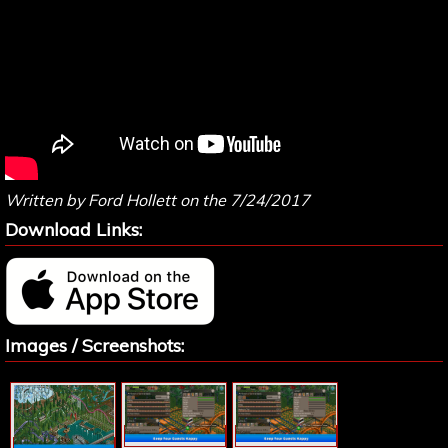
Written by Ford Hollett on the 7/24/2017
Download Links:
Images / Screenshots: