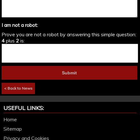
I am not a robot:
Prove you are not a robot by answering this simple question:
4
plus
2
is:
< Back to News
USEFUL LINKS:
Home
Sitemap
Privacy and Cookies