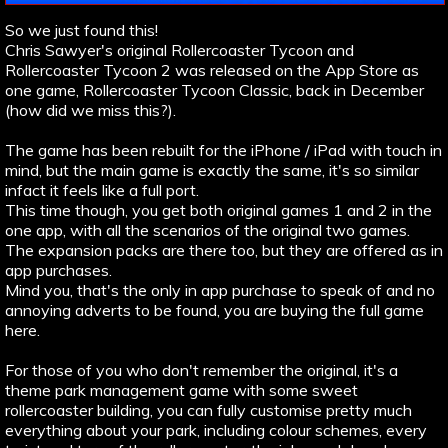
So we just found this!
Chris Sawyer's original Rollercoaster Tycoon and
Rollercoaster Tycoon 2 was released on the App Store as
one game, Rollercoaster Tycoon Classic, back in December
(how did we miss this?).
The game has been rebuilt for the iPhone / iPad with touch in
mind, but the main game is exactly the same, it's so similar
infact it feels like a full port.
This time though, you get both original games 1 and 2 in the
one app, with all the scenarios of the original two games.
The expansion packs are there too, but they are offered as in
app purchases.
Mind you, that's the only in app purchase to speak of and no
annoying adverts to be found, you are buying the full game
here.
For those of you who don't remember the original, it's a
theme park management game with some sweet
rollercoaster building, you can fully customise pretty much
everything about your park, including colour schemes, every