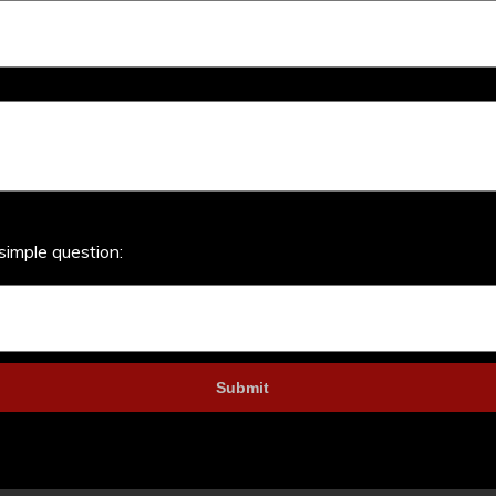
simple question: