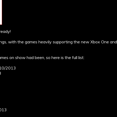
ready!
gs, with the games heavily supporting the new Xbox One and 
mes on show had been, so here is the full list:
9/10/2013
3
2013