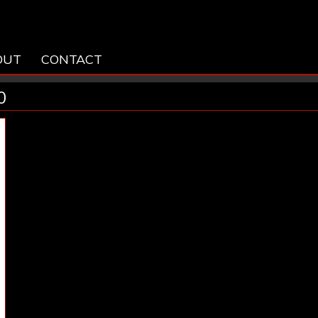
OUT
CONTACT
0