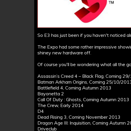
So E3 has just been if you haven't noticed al
The Expo had some rather impressive showin
shiney new hardware off.
Of course you'll be wondering what all the ga
Assassin’s Creed 4 – Black Flag, Coming 2
Batman Arkham Origins, Coming 25/10/201
Battlefield 4, Coming Autumn 2013
Bayonetta 2
Call Of Duty : Ghosts, Coming Autumn 2013
The Crew, Early 2014
D4
Dead Rising 3, Coming November 2013
Dragon Age III: Inquisition, Coming Autumn 
Driveclub