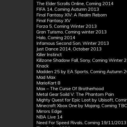
The Elder Scrolls Online, Coming 2014
FIFA 14, Coming Autumn 2013
Final Fantasy XIV: A Realm Reborn
Final Fantasy XV
Forza 5, Coming Winter 2013
Gran Turismo, Coming winter 2013
Halo, Coming 2014
Infamous Second Son, Winter 2013
Just Dance 2014, October 2013
Killer Instinct
Killzone Shadow Fall, Sony, Coming Winter 
Knack
Madden 25 by EA Sports, Coming Autumn 
Mad Max
MarioKart 8
Max – The Curse Of Brotherhood
Metal Gear Soild V: The Phantom Pain
Mighty Quest for Epic Loot by Ubisoft, Com
Minecraft Xbox One by Mojang, Coming TB
Mirrors Edge
NBA Live 14
Need For Speed Rivals, Coming 19/11/2013