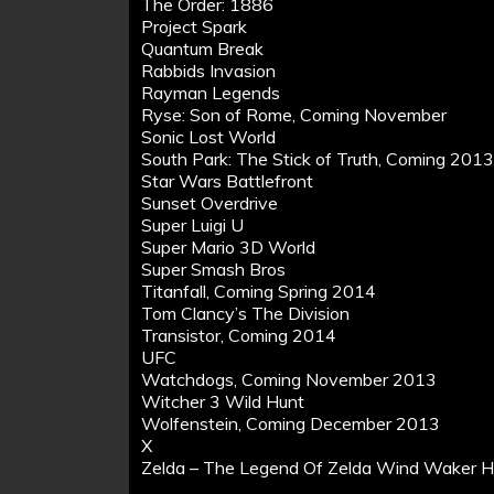
The Order: 1886
Project Spark
Quantum Break
Rabbids Invasion
Rayman Legends
Ryse: Son of Rome, Coming November
Sonic Lost World
South Park: The Stick of Truth, Coming 201
Star Wars Battlefront
Sunset Overdrive
Super Luigi U
Super Mario 3D World
Super Smash Bros
Titanfall, Coming Spring 2014
Tom Clancy’s The Division
Transistor, Coming 2014
UFC
Watchdogs, Coming November 2013
Witcher 3 Wild Hunt
Wolfenstein, Coming December 2013
X
Zelda – The Legend Of Zelda Wind Waker 