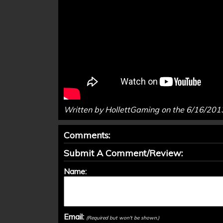
Written by HollettGaming on the 6/16/201
Comments:
Submit A Comment/Review:
Name:
Email:
(Required but won't be shown.)