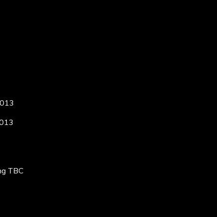
2013
2013
ing TBC
C