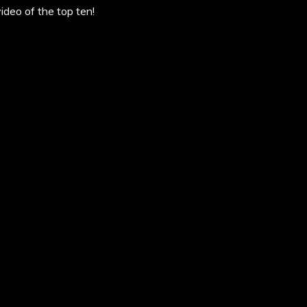
deo of the top ten!