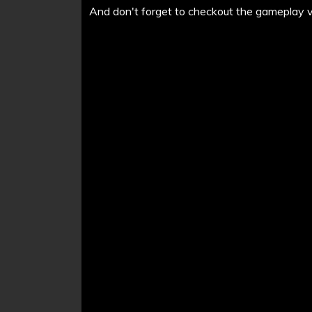
And don't forget to checkout the gameplay vi