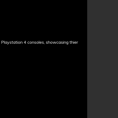
Playstation 4 consoles, showcasing thier