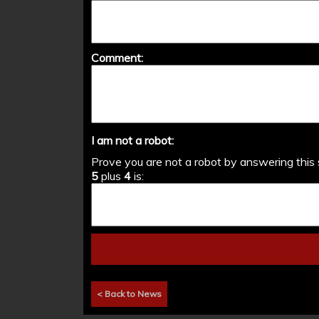
Comment:
I am not a robot:
Prove you are not a robot by answering this 
5
plus
4
is:
< Back to News