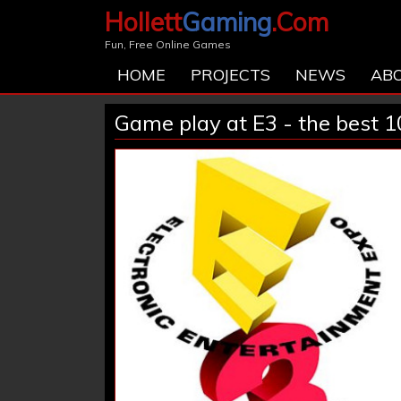
Hollett
Gaming
.Com
Fun, Free Online Games
HOME
PROJECTS
NEWS
AB
Game play at E3 - the best 1