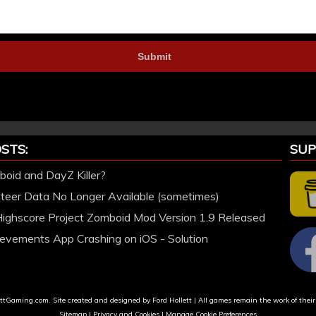
STS:
SUP
oid and DayZ Killer?
nteer Data No Longer Available (sometimes)
Highscore Project Zomboid Mod Version 1.9 Released
evements App Crashing on iOS - Solution
tGaming.com. Site created and designed by Ford Hollett | All games remain the work of their
Sitemap
|
Privacy and Cookies
|
Manage Cookie Preferences