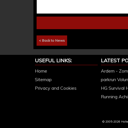
< Back to News
USEFUL LINKS:
LATEST PO
Home
Ardem - Zomb
Sitemap
parkrun Volu
Privacy and Cookies
HG Survival 
Running Achi
© 2005-2026 Hollet