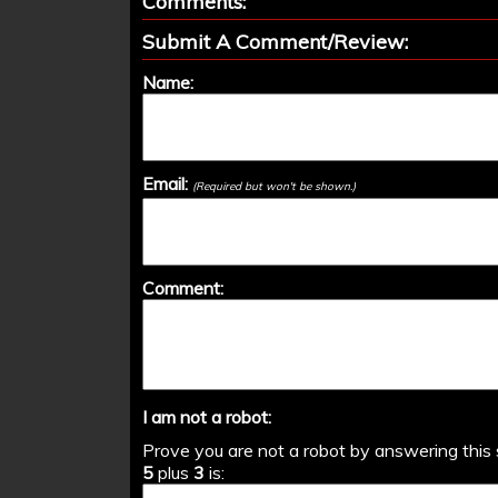
Comments:
Submit A Comment/Review:
Name:
Email:
(Required but won't be shown.)
Comment:
I am not a robot:
Prove you are not a robot by answering this 
5
plus
3
is: