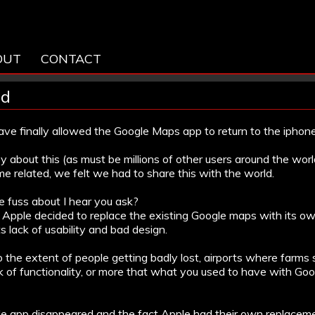
OUT
CONTACT
ed
have finally allowed the Google Maps app to return to the iphone
 about this (as must be millions of other users around the wo
me related, we felt we had to share this with the world.
e fuss about I hear you ask?
e Apple decided to replace the existing Google maps with its o
s lack of usability and bad design.
o the extent of people getting badly lost, airports where farm
k of functionality, or more that what you used to have with Go
 app disappeared and the fact Apple had their own replaceme