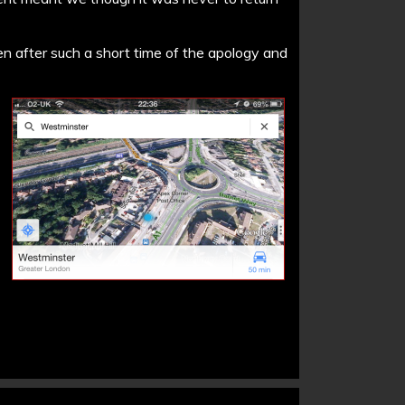
hen after such a short time of the apology and