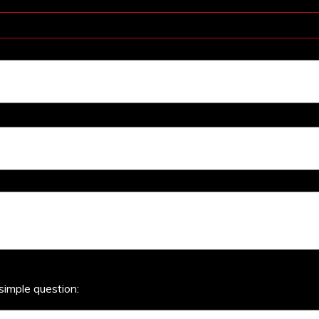
simple question: