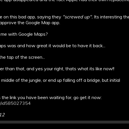
re on this bad app, saying they
"screwed up".
Its interesting t
 approve the Google Map app.
for me with Google Maps?
ps was and how great it would be to have it back...
e tap of the screen...
r than that, and yes your right, thats what its like now!!
iddle of the jungle, or end up falling off a bridge, but initial
the link you have been waiting for, go get it now:
ps/id585027354
012