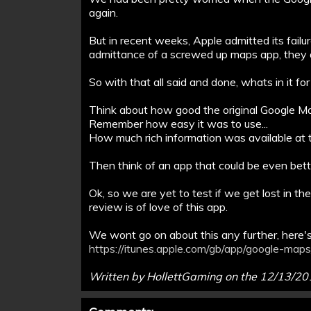
again.
But in recent weeks, Apple admitted its failu
admittance of a screwed up maps app, they
So with that all said and done, whats in it 
Think about how good the original Google Ma
Remember how easy it was to use...
How much rich information was available at th
Then think of an app that could be even bette
Ok, so we are yet to test if we get lost in the m
review is of love of this app.
We wont go on about this any further, here's 
https://itunes.apple.com/gb/app/google-ma
Written by HollettGaming on the 12/13/2