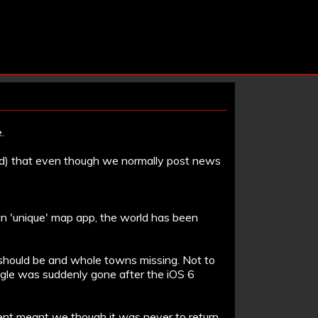
.
rld) that even though we normally post news
wn 'unique' map app, the world has been
s should be and whole towns missing. Not to
ogle was suddenly gone after the iOS 6
nt meant we though it was never to return