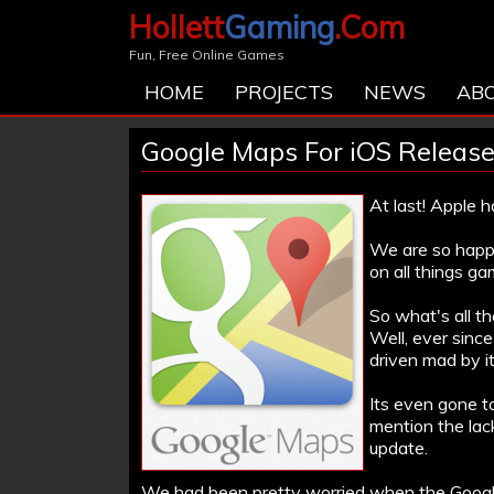
Hollett
Gaming
.Com
Fun, Free Online Games
HOME
PROJECTS
NEWS
AB
Google Maps For iOS Releas
At last! Apple 
We are so happy
on all things ga
So what's all th
Well, ever sinc
driven mad by it
Its even gone t
mention the lac
update.
We had been pretty worried when the Google