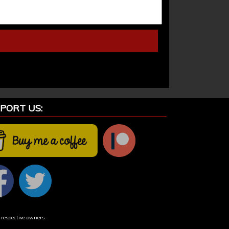
PORT US:
 respective owners.