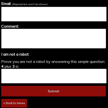
Email:
(Required but won't be shown.)
Comment:
I am not a robot:
Prove you are not a robot by answering this simple question:
4
plus
3
is:
< Back to News