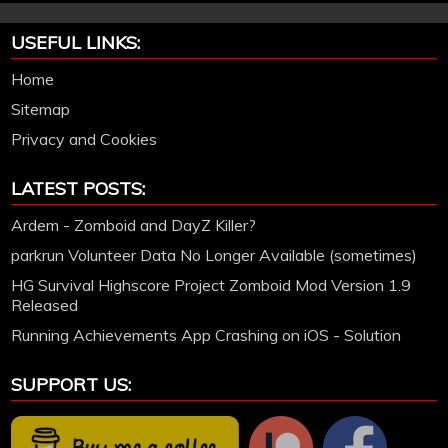
USEFUL LINKS:
Home
Sitemap
Privacy and Cookies
LATEST POSTS:
Ardem - Zomboid and DayZ Killer?
parkrun Volunteer Data No Longer Available (sometimes)
HG Survival Highscore Project Zomboid Mod Version 1.9
Released
Running Achievements App Crashing on iOS - Solution
SUPPORT US: