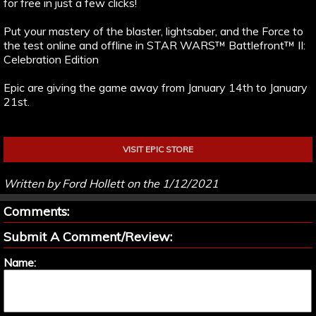
for free in just a few clicks!
Put your mastery of the blaster, lightsaber, and the Force to
the test online and offline in STAR WARS™ Battlefront™ II:
Celebration Edition
Epic are giving the game away from January 14th to January
21st.
VISIT EPIC STORE
Written by Ford Hollett on the 1/12/2021
Comments:
Submit A Comment/Review:
Name: