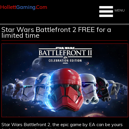
Hollett
Gaming
.Com
MENU
Star Wars Battlefront 2 FREE for a
limited time
Star Wars Battlefront 2, the epic game by EA can be yours