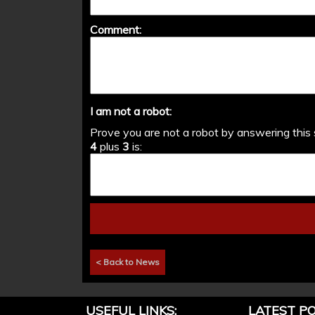
Comment:
I am not a robot:
Prove you are not a robot by answering this 
4
plus
3
is:
< Back to News
USEFUL LINKS:
LATEST PO