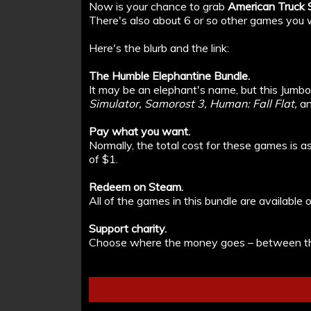
Now is your chance to grab
American Truck S
There's also about 6 or so other games you wi
Here's the blurb and the link:
The Humble Elephantine Bundle.
It may be an elephant's name, but this Jumb
Simulator, Samorost 3, Human: Fall Flat,
an
Pay what you want.
Normally, the total cost for these games is 
of $1.
Redeem on Steam.
All of the games in this bundle are availabl
Support charity.
Choose where the money goes – between th