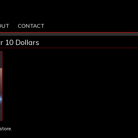
OUT
CONTACT
r 10 Dollars
store.