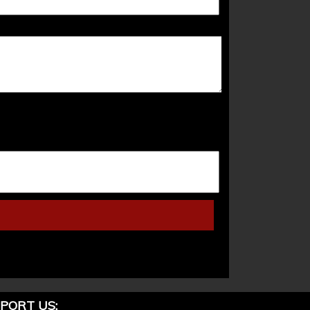
PORT US: