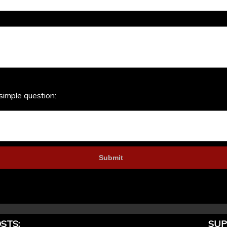
simple question:
STS:
SUP