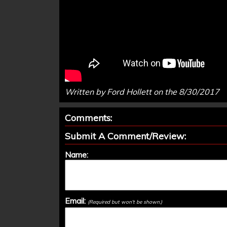
Written by Ford Hollett on the 8/30/2017
Comments:
Submit A Comment/Review:
Name:
Email:
(Required but won't be shown.)