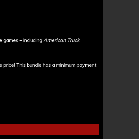
me games – including
American Truck
e price!
This bundle has a minimum payment