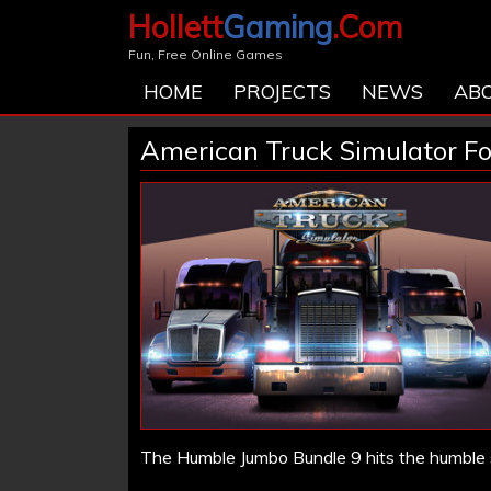
Hollett
Gaming
.Com
Fun, Free Online Games
HOME
PROJECTS
NEWS
AB
American Truck Simulator Fo
The Humble Jumbo Bundle 9 hits the humble 