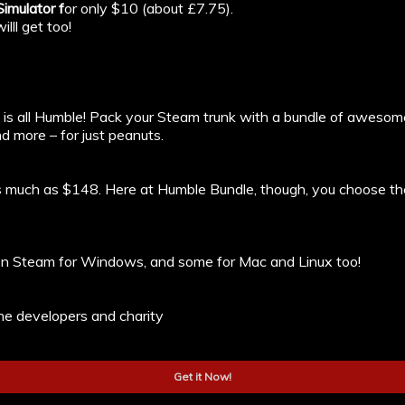
imulator f
or only $10 (about £7.75).
lll get too!
o is all Humble! Pack your Steam trunk with a bundle of aweso
d more – for just peanuts.
as much as $148. Here at Humble Bundle, though, you choose th
e on Steam for Windows, and some for Mac and Linux too!
e developers and charity
Get it Now!