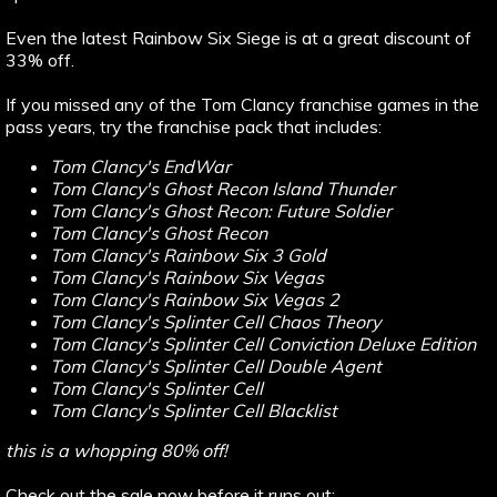
Even the latest Rainbow Six Siege is at a great discount of
33% off.
If you missed any of the Tom Clancy franchise games in the
pass years, try the franchise pack that includes:
Tom Clancy's EndWar
Tom Clancy's Ghost Recon Island Thunder
Tom Clancy's Ghost Recon: Future Soldier
Tom Clancy's Ghost Recon
Tom Clancy's Rainbow Six 3 Gold
Tom Clancy's Rainbow Six Vegas
Tom Clancy's Rainbow Six Vegas 2
Tom Clancy's Splinter Cell Chaos Theory
Tom Clancy's Splinter Cell Conviction Deluxe Edition
Tom Clancy's Splinter Cell Double Agent
Tom Clancy's Splinter Cell
Tom Clancy's Splinter Cell Blacklist
this is a whopping 80% off!
Check out the sale now before it runs out: