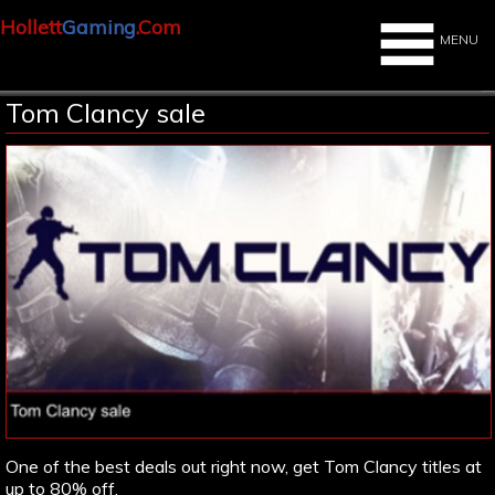
Hollett
Gaming
.Com
MENU
Tom Clancy sale
One of the best deals out right now, get Tom Clancy titles at
up to 80% off.