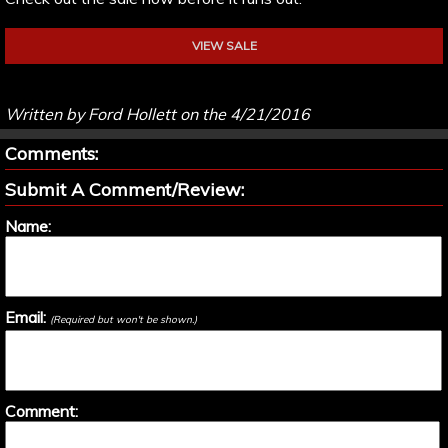
VIEW SALE
Written by Ford Hollett on the 4/21/2016
Comments:
Submit A Comment/Review:
Name:
Email:
(Required but won't be shown.)
Comment: