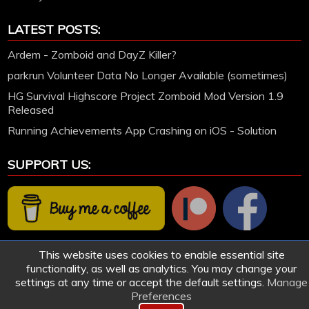
LATEST POSTS:
Ardem - Zomboid and DayZ Killer?
parkrun Volunteer Data No Longer Available (sometimes)
HG Survival Highscore Project Zomboid Mod Version 1.9
Released
Running Achievements App Crashing on iOS - Solution
SUPPORT US:
This website uses cookies to enable essential site
functionality, as well as analytics. You may change your
settings at any time or accept the default settings.
Manage
Preferences
© 2005-2026 HollettGaming.com. Site created and designed by Ford Hollett | All games