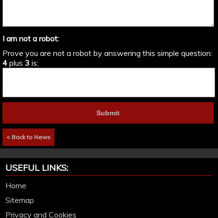
I am not a robot:
Prove you are not a robot by answering this simple question:
4
plus
3
is:
< Back to News
USEFUL LINKS:
Home
Sitemap
Privacy and Cookies