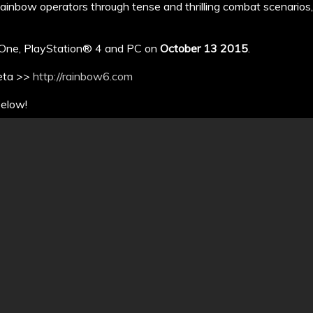
Rainbow operators through tense and thrilling combat scenarios
x One, PlayStation® 4 and PC on
October 13 2015
.
beta >>
http://rainbow6.com
below!