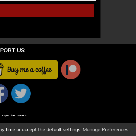
PORT US:
 respective owners.
ny time or accept the default settings.
Manage Preferences