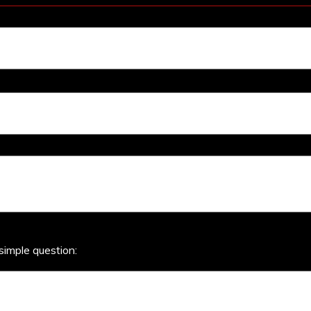
simple question: