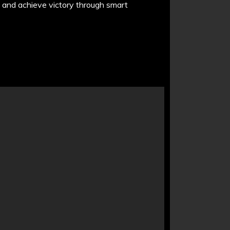
, and achieve victory through smart