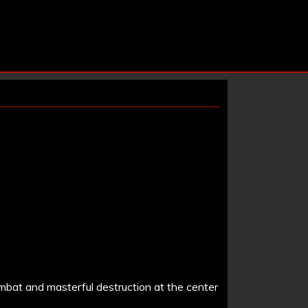
ombat and masterful destruction at the center