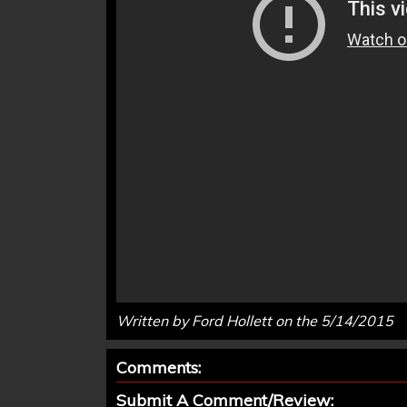
Written by Ford Hollett on the 5/14/2015
Comments:
Submit A Comment/Review: