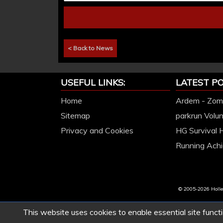
< Back to News
USEFUL LINKS:
LATEST PO
Home
Ardem - Zomb
Sitemap
parkrun Volu
Privacy and Cookies
HG Survival 
Running Achi
© 2005-2026 Hollet
This website uses cookies to enable essential site functi