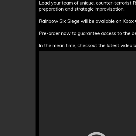
Lead your team of unique, counter-terrorist 
preparation and strategic improvisation.
Rainbow Six Siege will be available on Xbo
Pre-order now to guarantee access to the 
In the mean time, checkout the latest video 