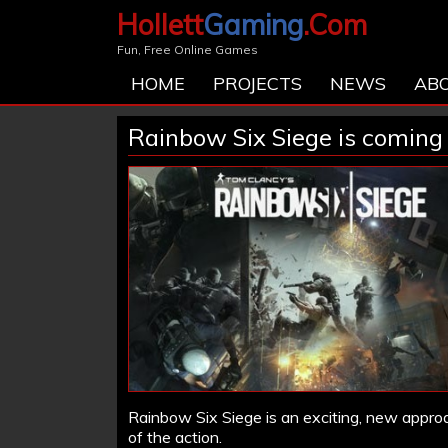
Hollett
Gaming
.Com
Fun, Free Online Games
HOME
PROJECTS
NEWS
AB
Rainbow Six Siege is coming
Rainbow Six Siege is an exciting, new approa
of the action.