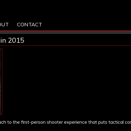
OUT
CONTACT
 in 2015
ch to the first-person shooter experience that puts tactical c