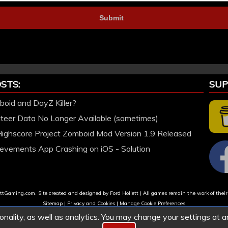
STS:
SUP
oid and DayZ Killer?
nteer Data No Longer Available (sometimes)
Highscore Project Zomboid Mod Version 1.9 Released
evements App Crashing on iOS - Solution
tGaming.com. Site created and designed by Ford Hollett | All games remain the work of their
Sitemap
|
Privacy and Cookies
|
Manage Cookie Preferences
onality, as well as analytics. You may change your settings at a