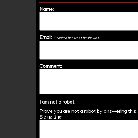
Name:
Email:
(Required but won't be shown.)
Comment:
I am not a robot:
Prove you are not a robot by answering this 
5
plus
3
is: