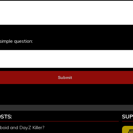
simple question:
STS:
SUP
oid and DayZ Killer?