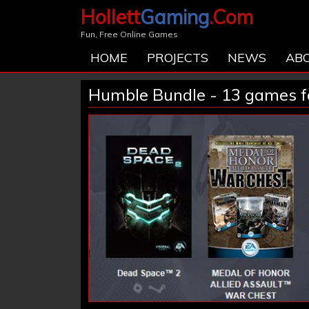
Hollett
Gaming
.Com
Fun, Free Online Games
HOME
PROJECTS
NEWS
AB
Humble Bundle - 13 games fo