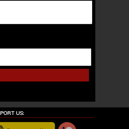
PORT US: