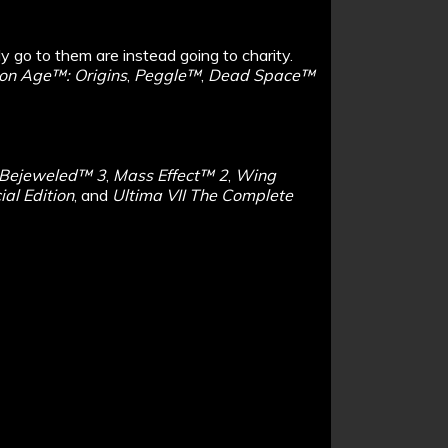
ly go to them are instead going to charity.
on Age™: Origins
,
Peggle™
,
Dead Space™
Bejeweled™ 3
,
Mass Effect™ 2
,
Wing
al Edition
, and
Ultima VII The Complete