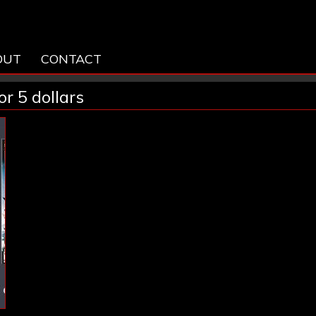
OUT
CONTACT
r 5 dollars