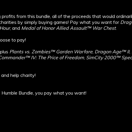
profits from this bundle, all of the proceeds that would ordinari
harities by simply buying games! Pay what you want for
Drag
Hour
, and
Medal of Honor Allied Assault™ War Chest
.
oose to pay!
 plus
Plants vs. Zombies™ Garden Warfare
,
Dragon Age™ II
,
ommander™ IV: The Price of Freedom
,
SimCity 2000™ Speci
 and help charity!
at Humble Bundle, you pay what you want!