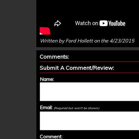
Written by Ford Hollett on the 4/23/2015
Comments:
Submit A Comment/Review:
Name:
Email:
(Required but won't be shown.)
Comment: