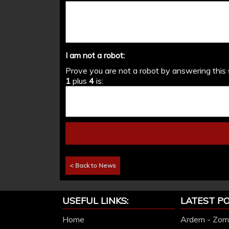
I am not a robot:
Prove you are not a robot by answering this 
1
plus
4
is:
< Back to News
USEFUL LINKS:
LATEST PO
Home
Ardem - Zomb