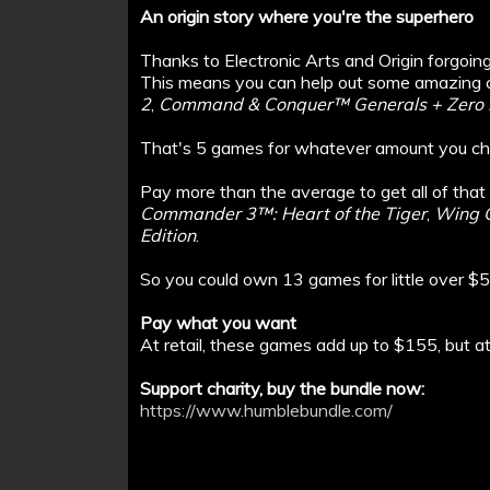
An origin story where you're the superhero
Thanks to Electronic Arts and Origin forgoing 
This means you can help out some amazing c
2
,
Command & Conquer™ Generals + Zero 
That's 5 games for whatever amount you ch
Pay more than the average to get all of that
Commander 3™: Heart of the Tiger
,
Wing C
Edition
.
So you could own 13 games for little over $5
Pay what you want
At retail, these games add up to $155, but 
Support charity, buy the bundle now:
https://www.humblebundle.com/