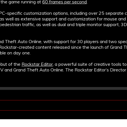
e the game running at
60 frames per second
.
-specific customization options, including over 25 separate con
, as well as extensive support and customization for mouse and 
 pedestrian traffic, as well as dual and triple monitor support, 3
nd Theft Auto Online, with support for 30 players and two spe
Rockstar-created content released since the launch of Grand Th
ble on day one.
ebut of the
Rockstar Editor
, a powerful suite of creative tools t
V and Grand Theft Auto Online. The Rockstar Editor’s Director