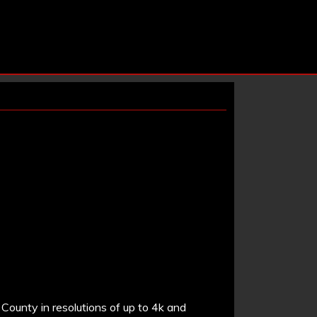
County in resolutions of up to 4k and