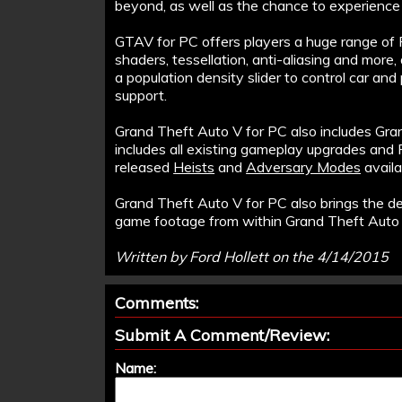
beyond, as well as the chance to experienc
GTAV for PC offers players a huge range of PC
shaders, tessellation, anti-aliasing and more
a population density slider to control car and
support.
Grand Theft Auto V for PC also includes Gra
includes all existing gameplay upgrades and 
released
Heists
and
Adversary Modes
availa
Grand Theft Auto V for PC also brings the d
game footage from within Grand Theft Auto 
Written by Ford Hollett on the 4/14/2015
Comments:
Submit A Comment/Review:
Name: