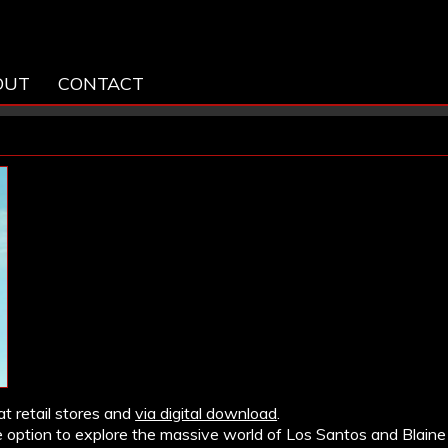
OUT
CONTACT
at retail stores and
via digital download
.
 option to explore the massive world of Los Santos and Blaine 