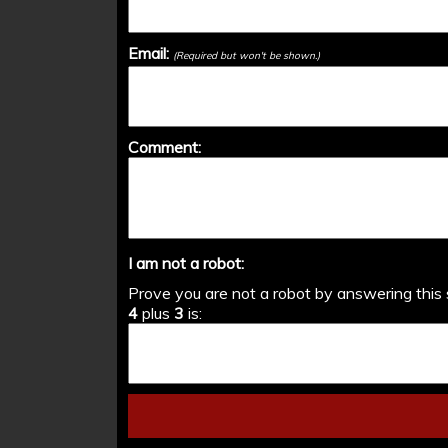
Email:
(Required but won't be shown.)
Comment:
I am not a robot:
Prove you are not a robot by answering this 
4
plus
3
is: