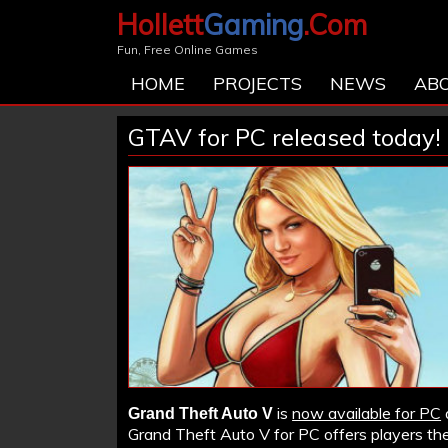
Hollett
Gaming
.Com
Fun, Free Online Games
HOME
PROJECTS
NEWS
AB
GTAV for PC released today!
is
now available for PC
Grand Theft Auto V
Grand Theft Auto V for PC offers players the