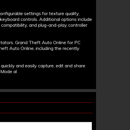
figurable settings for texture quality,
keyboard controls. Additional options include
D compatibility, and plug-and-play controller
ctators. Grand Theft Auto Online for PC
eft Auto Online, including the recently
o quickly and easily capture, edit and share
 Mode al