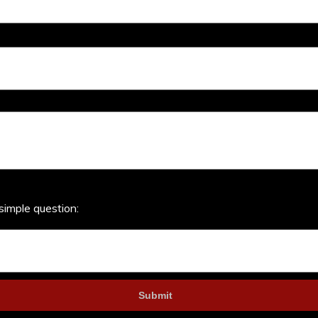
simple question: