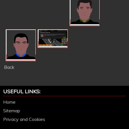
Back
USEFUL LINKS:
Home
Sitemap
Privacy and Cookies