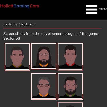
Hollett
Gaming
.Com
MENU
Sector 53 Dev Log 3
Screenshots from the development stages of the game,
Sector 53