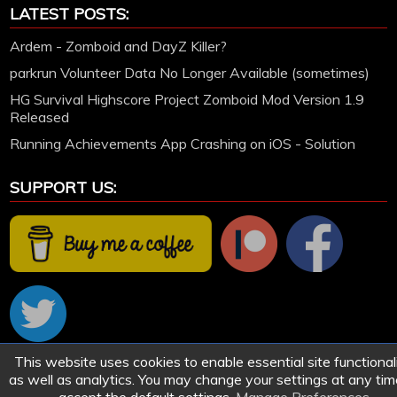
LATEST POSTS:
Ardem - Zomboid and DayZ Killer?
parkrun Volunteer Data No Longer Available (sometimes)
HG Survival Highscore Project Zomboid Mod Version 1.9
Released
Running Achievements App Crashing on iOS - Solution
SUPPORT US:
This website uses cookies to enable essential site functionali
© 2005-2026 HollettGaming.com. Site created and designed by Ford Hollett | All games
as well as analytics. You may change your settings at any tim
remain the work of their respective owners.
Sitemap
|
Privacy and Cookies
|
Manage Cookie Preferences